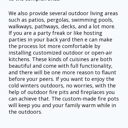
We also provide several outdoor living areas
such as patios, pergolas, swimming pools,
walkways, pathways, decks, and a lot more.
If you are a party freak or like hosting
parties in your back yard then e can make
the process lot more comfortable by
installing customized outdoor or open-air
kitchens. These kinds of cuisines are both
beautiful and come with full functionality,
and there will be one more reason to flaunt
before your peers. If you want to enjoy the
cold winters outdoors, no worries, with the
help of outdoor fire pits and fireplaces you
can achieve that. The custom-made fire pots
will keep you and your family warm while in
the outdoors.