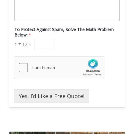
To Protect Against Spam, Solve The Math Problem
Below:
*
1
*
12
=
Yes, I’d Like a Free Quote!