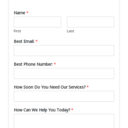
Name
*
First
Last
Best Email:
*
Best Phone Number:
*
How Soon Do You Need Our Services?
*
How Can We Help You Today?
*