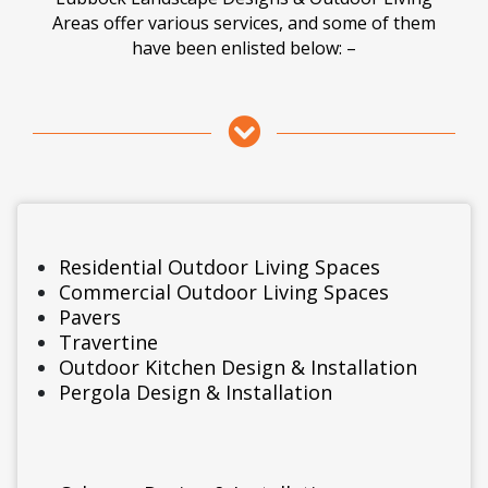
Areas offer various services, and some of them
have been enlisted below: –
Residential Outdoor Living Spaces
Commercial Outdoor Living Spaces
Pavers
Travertine
Outdoor Kitchen Design & Installation
Pergola Design & Installation