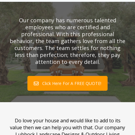
Our company has numerous talented
employees who are certified and
professional. With this professional
behavior, the team gathers love from all the
customers. The team settles for nothing
less than perfection; therefore, they pay
attention to every detail.
Click Here For A FREE QUOTE!
Do love your house and would like to add to its
value then we can help you with that. Our company
Lubbock Landscape Designs & Outdoor Living