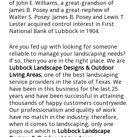
of John E. Williams, a great-grandson of
James B. Posey and a great-nephew of
Walter S. Posey: James B. Posey and Lewis T.
Lester acquired control interest in First
National Bank of Lubbock in 1904.
Are you fed up with looking for someone
reliable to manage your landscaping needs?
If so, then you are in the right place. We are
Lubbock Landscape Designs & Outdoor
Living Areas,
one of the best landscaping
service providers in the state of Texas. We
have been in this business for the last 25
years and have been successful in attaining
thousands of happy customers countrywide.
Our professionalism and quality of work
have no match in the industry; therefore,
when it comes to landscaping, only one
pops out which is
Lubbock Landscape