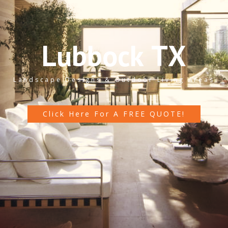
L
u
b
b
o
c
k
T
X
Landscape Designs & Outdoor Living Areas
Click Here For A FREE QUOTE!