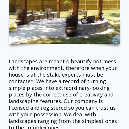
Landscapes are meant o beautify not mess
with the environment, therefore when your
house is at the stake experts must be
contacted. We have a record of turning
simple places into extraordinary-looking
places by the correct use of creativity and
landscaping features. Our company is
licensed and registered so you can trust us
with your possession. We deal with
landscapes ranging from the simplest ones
to the complex ones.