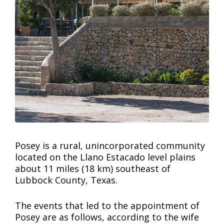
Posey is a rural, unincorporated community
located on the Llano Estacado level plains
about 11 miles (18 km) southeast of
Lubbock County, Texas.
The events that led to the appointment of
Posey are as follows, according to the wife