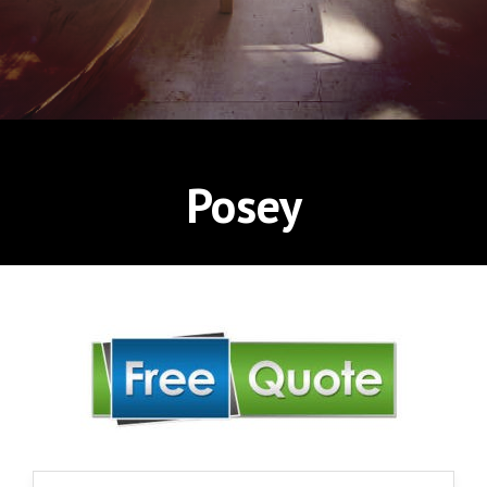
Posey