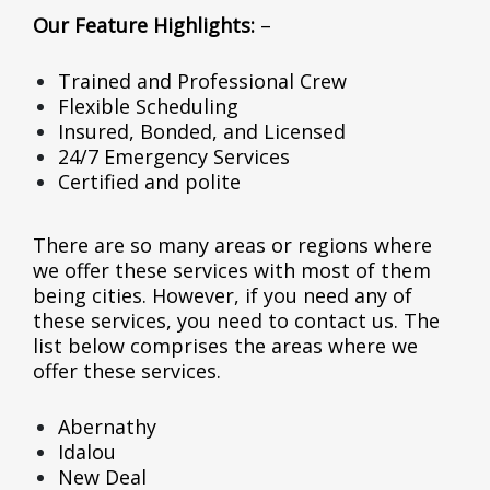
Our Feature Highlights:
–
Trained and Professional Crew
Flexible Scheduling
Insured, Bonded, and Licensed
24/7 Emergency Services
Certified and polite
There are so many areas or regions where
we offer these services with most of them
being cities. However, if you need any of
these services, you need to contact us. The
list below comprises the areas where we
offer these services.
Abernathy
Idalou
New Deal