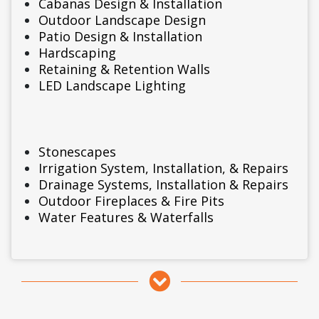
Cabanas Design & Installation
Outdoor Landscape Design
Patio Design & Installation
Hardscaping
Retaining & Retention Walls
LED Landscape Lighting
Stonescapes
Irrigation System, Installation, & Repairs
Drainage Systems, Installation & Repairs
Outdoor Fireplaces & Fire Pits
Water Features & Waterfalls