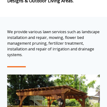
Designs & Outdoor Living Areas
.
We provide various lawn services such as landscape
installation and repair, mowing, flower bed
management pruning, fertilizer treatment,
installation and repair of irrigation and drainage
systems.