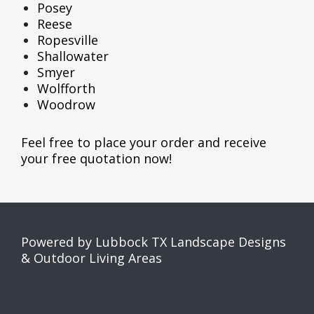
Posey
Reese
Ropesville
Shallowater
Smyer
Wolfforth
Woodrow
Feel free to place your order and receive
your
free quotation now
!
Powered by Lubbock TX Landscape Designs
& Outdoor Living Areas